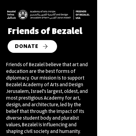
Friends of Bezalel
DONATE
Friends of Bezalel believe that art and
education are the best forms of
diplomacy. Our mission is to support
Bezalel Academy of Arts and Design
Jerusalem, Israel’s largest, oldest, and
most prestigious Academy for art,
design, and architecture, led by the
belief that through the impact of its
diverse student body and pluralist
values, Bezalel is influencing and
shaping civil society and humanity.