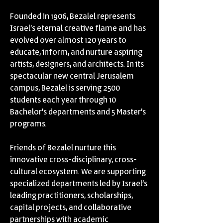
Founded in 1906, Bezalel represents
Israel’s eternal creative flame and has
evolved over almost 120 years to
educate, inform, and nurture aspiring
artists, designers, and architects. In its
spectacular new central Jerusalem
campus, Bezalel is serving 2500
students each year through 10
Bachelor’s departments and 5 Master’s
programs.
Friends of Bezalel nurture this
innovative cross-disciplinary, cross-
cultural ecosystem. We are supporting
specialized departments led by Israel’s
leading practitioners, scholarships,
capital projects, and collaborative
partnerships with academic