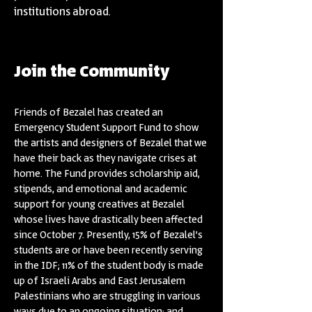
institutions abroad.
Join the Community
Friends of Bezalel has created an
Emergency Student Support Fund to show
the artists and designers of Bezalel that we
have their back as they navigate crises at
home. The Fund provides scholarship aid,
stipends, and emotional and academic
support for young creatives at Bezalel
whose lives have drastically been affected
since October 7. Presently, 15% of Bezalel’s
students are or have been recently serving
in the IDF; 11% of the student body is made
up of Israeli Arabs and East Jerusalem
Palestinians who are struggling in various