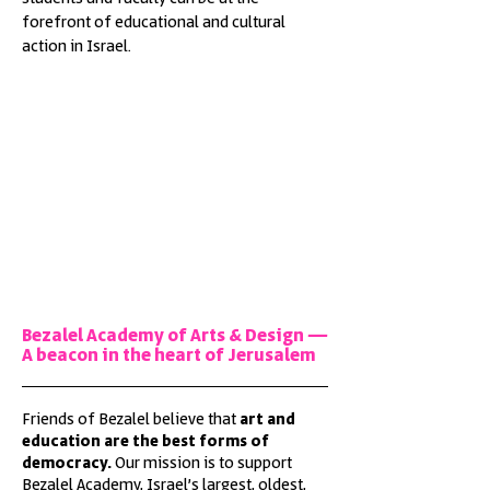
forefront of educational and cultural
action in Israel.
Bezalel Academy of Arts & Design —
A beacon in the heart of Jerusalem
Friends of Bezalel believe that
art and
education are the best forms of
democracy.
Our mission is to support
Bezalel Academy, Israel’s largest, oldest,