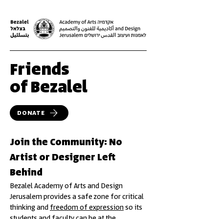
Friends
of Bezalel
DONATE
Join the Community: No
Artist or Designer Left
Behind
Bezalel Academy of Arts and Design
Jerusalem provides a safe zone for critical
thinking and
freedom of expression
so its
students and faculty can be at the