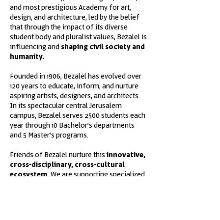
and most prestigious Academy for art,
design, and architecture, led by the belief
that through the impact of its diverse
student body and pluralist values, Bezalel is
influencing and
shaping civil society and
humanity.
Founded in 1906, Bezalel has evolved over
120 years to educate, inform, and nurture
aspiring artists, designers, and architects.
In its spectacular central Jerusalem
campus, Bezalel serves 2500 students each
year through 10 Bachelor’s departments
and 5 Master’s programs.
Friends of Bezalel nurture this
innovative,
cross-disciplinary, cross-cultural
ecosystem.
We are supporting specialized
departments led by Israel’s leading
practitioners, scholarships, capital projects,
and collaborative partnerships with
academic institutions abroad.